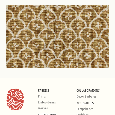
FABRICS
COLLABORATIONS
Prints
Decor Barbares
Embroideries
ACCESSORIES
Weaves
Lampshades
CHICK BLINDS
Cushions