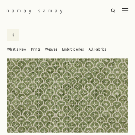
What's New
Prints
Weaves
Embroideries
All Fabrics