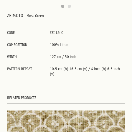
ZEIMOTO
Moss Green
CODE
ZEI-L5-C
COMPOSITION
100% Linen
WIDTH
127 cm / 50 inch
PATTERN REPEAT
10.5 cm (h) 16.5 cm (v) / 4 inch (h) 6.5 inch
(v)
RELATED PRODUCTS