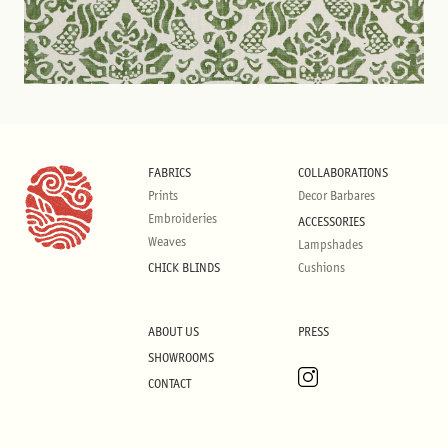
FABRICS
COLLABORATIONS
Prints
Decor Barbares
Embroideries
ACCESSORIES
Weaves
Lampshades
CHICK BLINDS
Cushions
ABOUT US
PRESS
SHOWROOMS
CONTACT