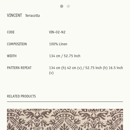
VINCENT
Terracotta
CODE
VIN-02-N2
COMPOSITION
100% Linen
WIDTH
134 cm / 52.75 inch
PATTERN REPEAT
134 cm (h) 42 cm (v) / 52.75 inch (h) 16.5 inch
(v)
RELATED PRODUCTS