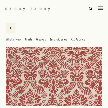
What's New
Prints
Weaves
Embroideries
All Fabrics