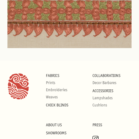
FABRICS
COLLABORATIONS
Prints
Decor Barbares
Embroideries
ACCESSORIES
Weaves
Lampshades
CHICK BLINDS
Cushions
ABOUT US
PRESS
SHOWROOMS