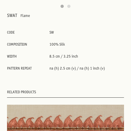
SWAT
Flame
CODE
SW
COMPOSITION
100% Silk
WIDTH
8.5 cm / 3.25 inch
PATTERN REPEAT
na (h) 2.5 cm (v) / na (h) 1 inch (v)
RELATED PRODUCTS