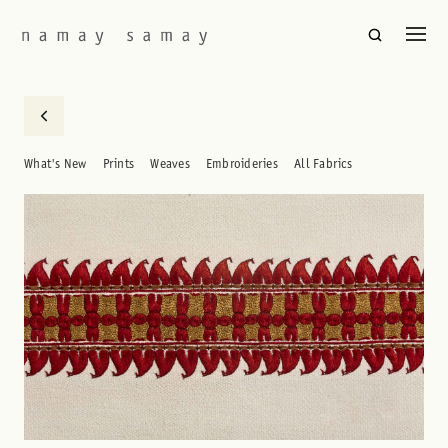
What's New
Prints
Weaves
Embroideries
All Fabrics