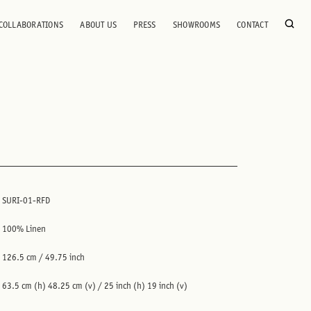
COLLABORATIONS
ABOUT US
PRESS
SHOWROOMS
CONTACT
SURI-01-RFD
100% Linen
126.5 cm / 49.75 inch
63.5 cm (h) 48.25 cm (v) / 25 inch (h) 19 inch (v)