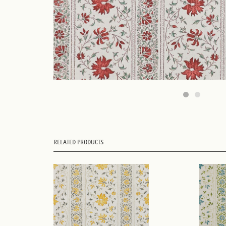
RELATED PRODUCTS