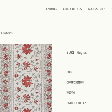
FABRICS
CHICK BLINDS
ACCESSORIES
ll Fabrics
SURI
Mughal
CODE
COMPOSITION
WIDTH
PATTERN REPEAT