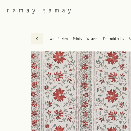
What's New
Prints
Weaves
Embroideries
A