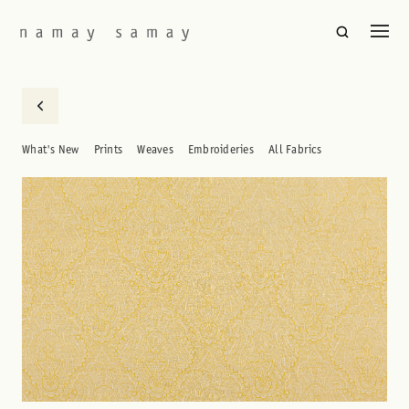
What's New
Prints
Weaves
Embroideries
All Fabrics