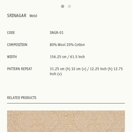
SRINAGAR
Weld
CODE
SNGR-01
COMPOSITION
80% Wool 20% Cotton
WIDTH
156.25 cm / 61.5 inch
PATTERN REPEAT
31.25 cm (h) 32 cm (v) / 12.25 inch (h) 12.75
inch (v)
RELATED PRODUCTS