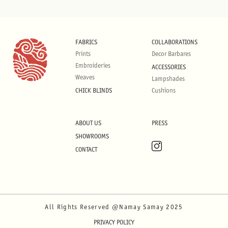
FABRICS
COLLABORATIONS
Prints
Decor Barbares
Embroideries
ACCESSORIES
Weaves
Lampshades
CHICK BLINDS
Cushions
ABOUT US
PRESS
SHOWROOMS
CONTACT
All Rights Reserved @Namay Samay 2025
PRIVACY POLICY