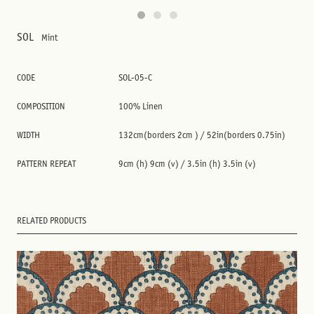
SOL
Mint
CODE
SOL-05-C
COMPOSITION
100% Linen
WIDTH
132cm(borders 2cm ) / 52in(borders 0.75in)
PATTERN REPEAT
9cm (h) 9cm (v) / 3.5in (h) 3.5in (v)
RELATED PRODUCTS