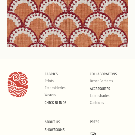
FABRICS
COLLABORATIONS
Prints
Decor Barbares
Embroideries
ACCESSORIES
Weaves
Lampshades
CHICK BLINDS
Cushions
ABOUT US
PRESS
SHOWROOMS