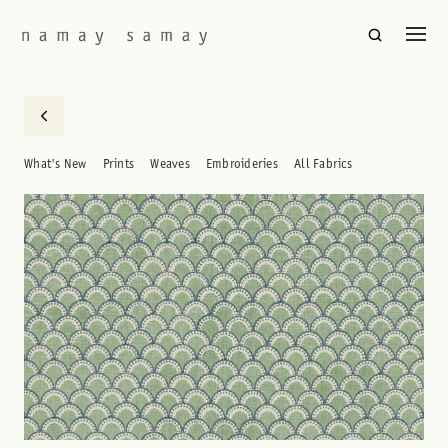
What's New
Prints
Weaves
Embroideries
All Fabrics