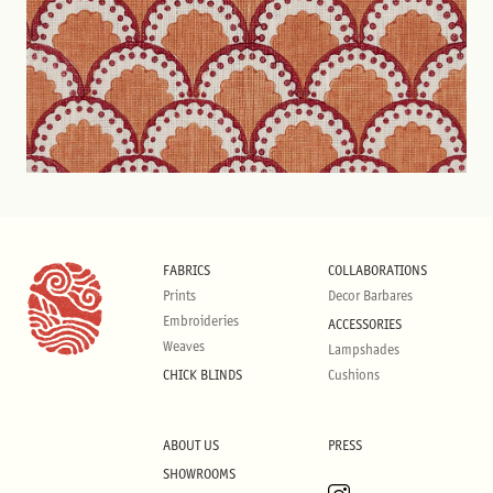
FABRICS
COLLABORATIONS
Prints
Decor Barbares
Embroideries
ACCESSORIES
Weaves
Lampshades
CHICK BLINDS
Cushions
ABOUT US
PRESS
SHOWROOMS