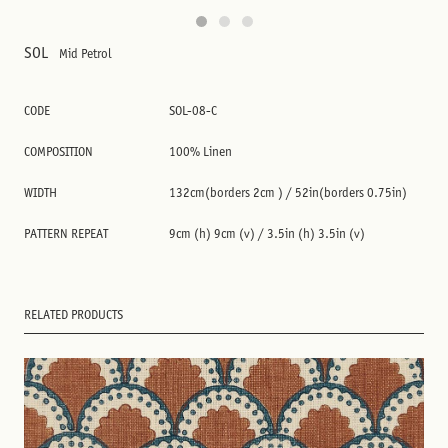
SOL
Mid Petrol
CODE
SOL-08-C
COMPOSITION
100% Linen
WIDTH
132cm(borders 2cm ) / 52in(borders 0.75in)
PATTERN REPEAT
9cm (h) 9cm (v) / 3.5in (h) 3.5in (v)
RELATED PRODUCTS