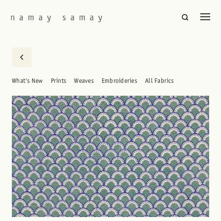
What's New
Prints
Weaves
Embroideries
All Fabrics