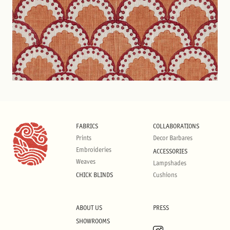
FABRICS
COLLABORATIONS
Prints
Decor Barbares
Embroideries
ACCESSORIES
Weaves
Lampshades
CHICK BLINDS
Cushions
ABOUT US
PRESS
SHOWROOMS