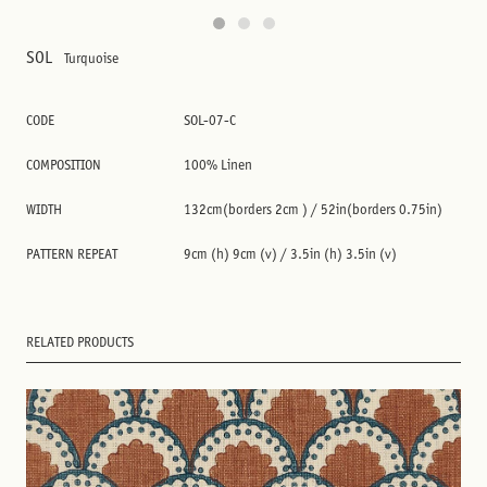
SOL
Turquoise
CODE
SOL-07-C
COMPOSITION
100% Linen
WIDTH
132cm(borders 2cm ) / 52in(borders 0.75in)
PATTERN REPEAT
9cm (h) 9cm (v) / 3.5in (h) 3.5in (v)
RELATED PRODUCTS