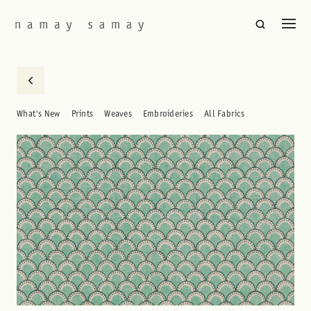
What's New
Prints
Weaves
Embroideries
All Fabrics