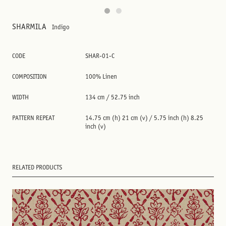
SHARMILA
Indigo
CODE
SHAR-01-C
COMPOSITION
100% Linen
WIDTH
134 cm / 52.75 inch
PATTERN REPEAT
14.75 cm (h) 21 cm (v) / 5.75 inch (h) 8.25
inch (v)
RELATED PRODUCTS