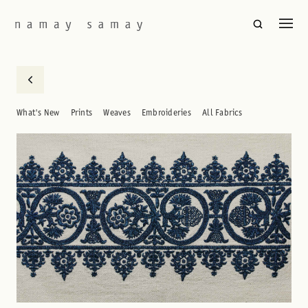
What's New
Prints
Weaves
Embroideries
All Fabrics