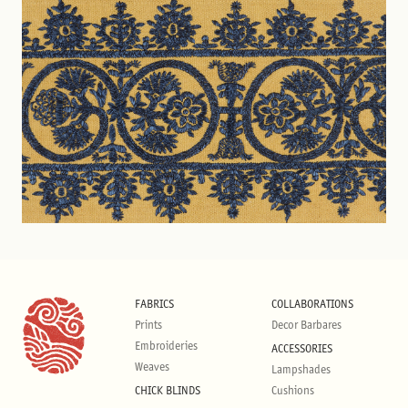
FABRICS
COLLABORATIONS
Prints
Decor Barbares
Embroideries
ACCESSORIES
Weaves
Lampshades
CHICK BLINDS
Cushions