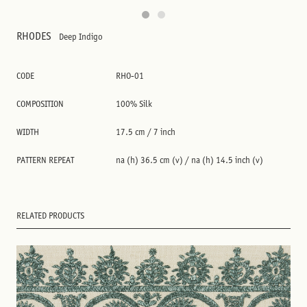
RHODES
Deep Indigo
CODE
RHO-01
COMPOSITION
100% Silk
WIDTH
17.5 cm / 7 inch
PATTERN REPEAT
na (h) 36.5 cm (v) / na (h) 14.5 inch (v)
RELATED PRODUCTS