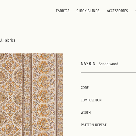
FABRICS
CHICK BLINDS
ACCESSORIES
ll Fabrics
NASRIN
Sandalwood
CODE
COMPOSITION
WIDTH
PATTERN REPEAT