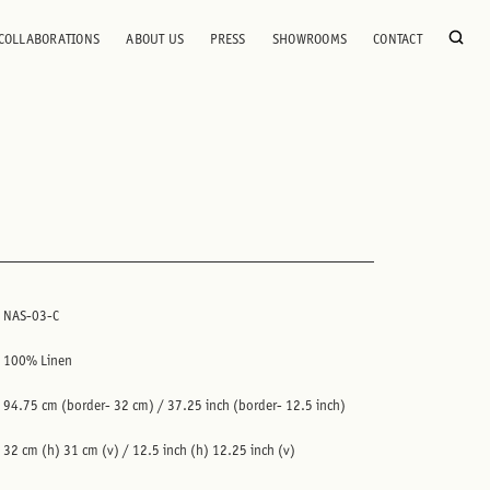
COLLABORATIONS
ABOUT US
PRESS
SHOWROOMS
CONTACT
NAS-03-C
100% Linen
94.75 cm (border- 32 cm) / 37.25 inch (border- 12.5 inch)
32 cm (h) 31 cm (v) / 12.5 inch (h) 12.25 inch (v)