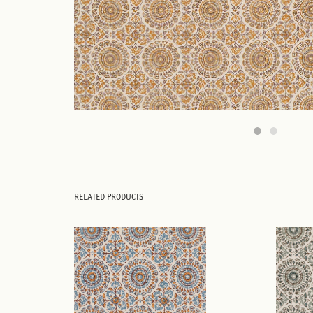
RELATED PRODUCTS