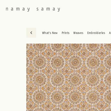
What's New
Prints
Weaves
Embroideries
A