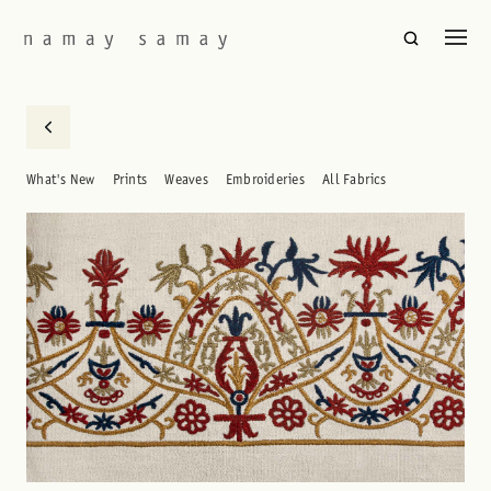
What's New
Prints
Weaves
Embroideries
All Fabrics