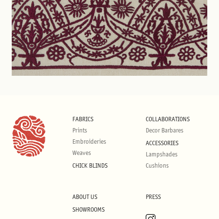
FABRICS
COLLABORATIONS
Prints
Decor Barbares
Embroideries
ACCESSORIES
Weaves
Lampshades
CHICK BLINDS
Cushions
ABOUT US
PRESS
SHOWROOMS