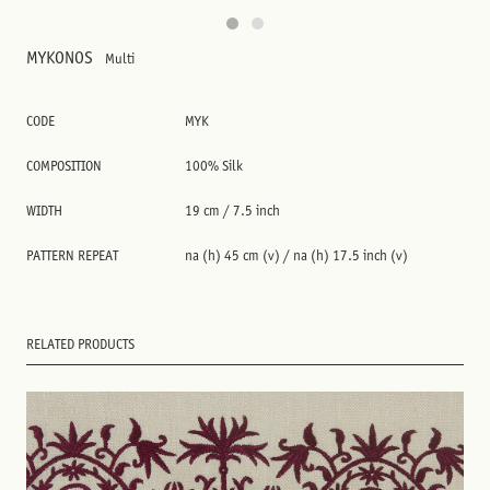
MYKONOS
Multi
CODE
MYK
COMPOSITION
100% Silk
WIDTH
19 cm / 7.5 inch
PATTERN REPEAT
na (h) 45 cm (v) / na (h) 17.5 inch (v)
RELATED PRODUCTS