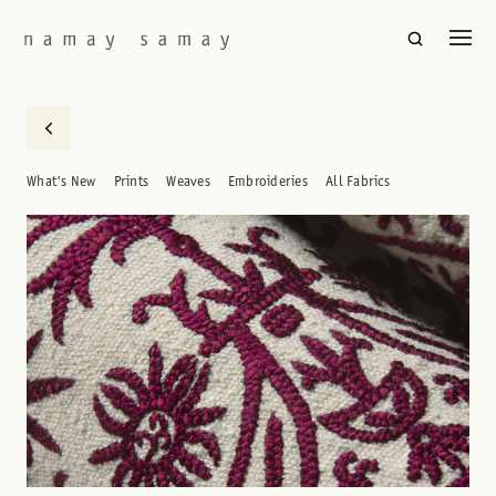
What's New
Prints
Weaves
Embroideries
All Fabrics