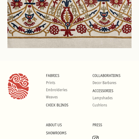
FABRICS
COLLABORATIONS
Prints
Decor Barbares
Embroideries
ACCESSORIES
Weaves
Lampshades
CHICK BLINDS
Cushions
ABOUT US
PRESS
SHOWROOMS