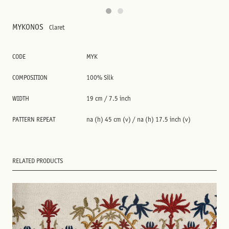
MYKONOS
Claret
CODE
MYK
COMPOSITION
100% Silk
WIDTH
19 cm / 7.5 inch
PATTERN REPEAT
na (h) 45 cm (v) / na (h) 17.5 inch (v)
RELATED PRODUCTS