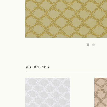
RELATED PRODUCTS