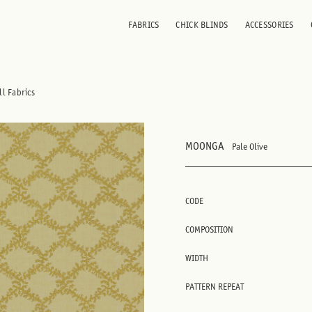
FABRICS
CHICK BLINDS
ACCESSORIES
ll Fabrics
MOONGA
Pale Olive
CODE
COMPOSITION
WIDTH
PATTERN REPEAT