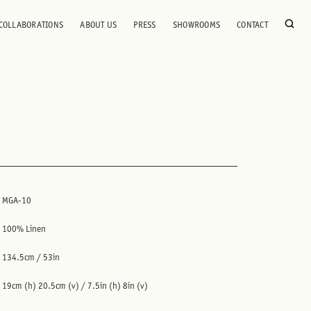
COLLABORATIONS
ABOUT US
PRESS
SHOWROOMS
CONTACT
MGA-10
100% Linen
134.5cm / 53in
19cm (h) 20.5cm (v) / 7.5in (h) 8in (v)