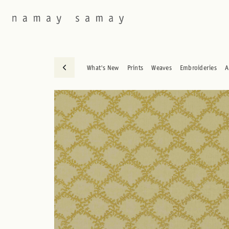
What's New
Prints
Weaves
Embroideries
A