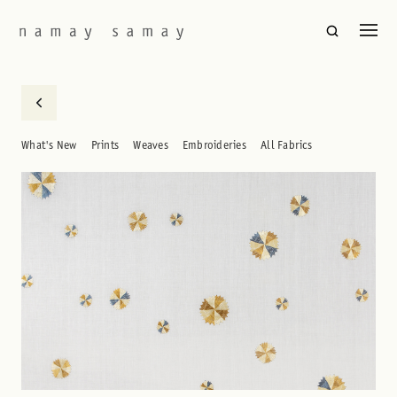
What's New
Prints
Weaves
Embroideries
All Fabrics