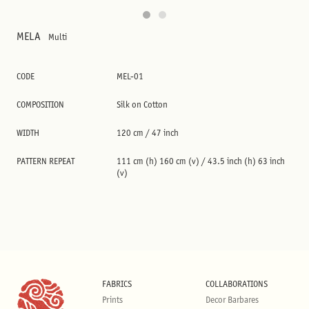
MELA
Multi
CODE
MEL-01
COMPOSITION
Silk on Cotton
WIDTH
120 cm / 47 inch
PATTERN REPEAT
111 cm (h) 160 cm (v) / 43.5 inch (h) 63 inch
(v)
FABRICS
COLLABORATIONS
Prints
Decor Barbares