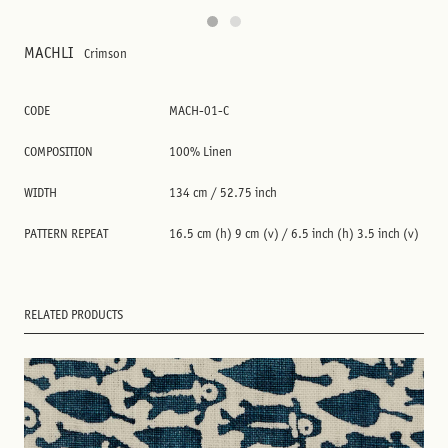
MACHLI
Crimson
CODE
MACH-01-C
COMPOSITION
100% Linen
WIDTH
134 cm / 52.75 inch
PATTERN REPEAT
16.5 cm (h) 9 cm (v) / 6.5 inch (h) 3.5 inch (v)
RELATED PRODUCTS