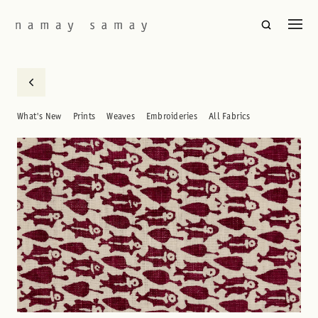
What's New
Prints
Weaves
Embroideries
All Fabrics