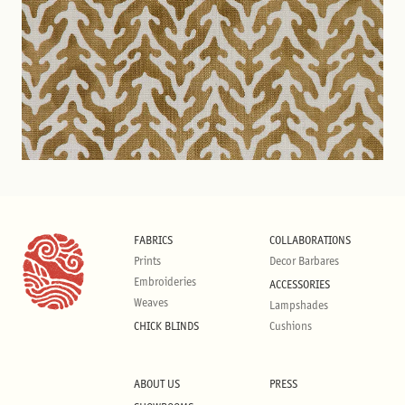
FABRICS
COLLABORATIONS
Prints
Decor Barbares
Embroideries
ACCESSORIES
Weaves
Lampshades
CHICK BLINDS
Cushions
ABOUT US
PRESS