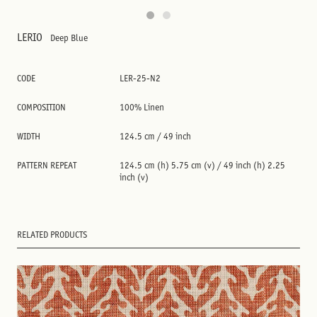
LERIO
Deep Blue
CODE
LER-25-N2
COMPOSITION
100% Linen
WIDTH
124.5 cm / 49 inch
PATTERN REPEAT
124.5 cm (h) 5.75 cm (v) / 49 inch (h) 2.25
inch (v)
RELATED PRODUCTS