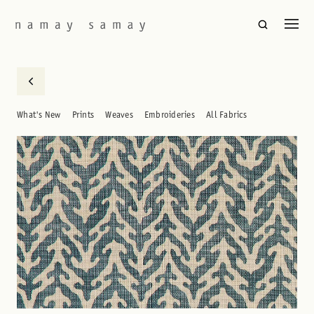
What's New
Prints
Weaves
Embroideries
All Fabrics