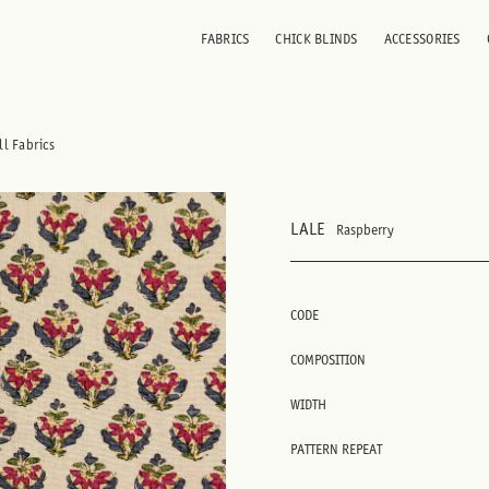
FABRICS
CHICK BLINDS
ACCESSORIES
ll Fabrics
LALE
Raspberry
CODE
COMPOSITION
WIDTH
PATTERN REPEAT