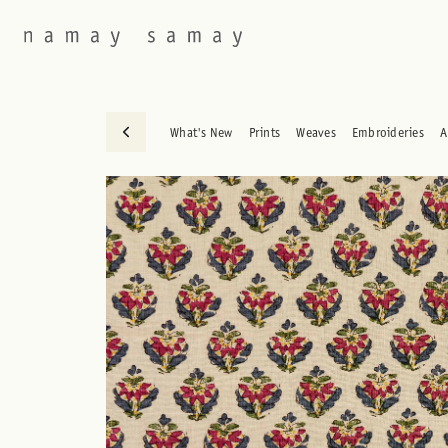
What's New
Prints
Weaves
Embroideries
A