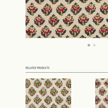
RELATED PRODUCTS