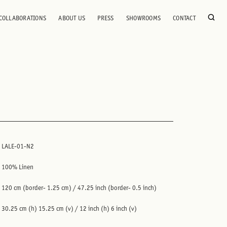
COLLABORATIONS
ABOUT US
PRESS
SHOWROOMS
CONTACT
LALE-01-N2
100% Linen
120 cm (border- 1.25 cm) / 47.25 inch (border- 0.5 inch)
30.25 cm (h) 15.25 cm (v) / 12 inch (h) 6 inch (v)