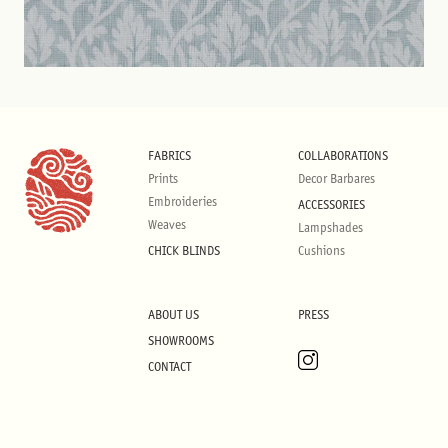
FABRICS
COLLABORATIONS
Prints
Decor Barbares
Embroideries
ACCESSORIES
Weaves
Lampshades
CHICK BLINDS
Cushions
ABOUT US
PRESS
SHOWROOMS
CONTACT