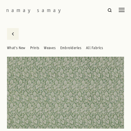
What's New
Prints
Weaves
Embroideries
All Fabrics