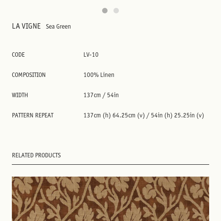
LA VIGNE
Sea Green
CODE
LV-10
COMPOSITION
100% Linen
WIDTH
137cm / 54in
PATTERN REPEAT
137cm (h) 64.25cm (v) / 54in (h) 25.25in (v)
RELATED PRODUCTS