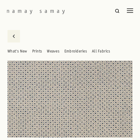
What's New
Prints
Weaves
Embroideries
All Fabrics