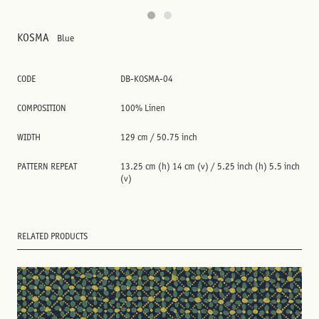
KOSMA
Blue
CODE
DB-KOSMA-04
COMPOSITION
100% Linen
WIDTH
129 cm / 50.75 inch
PATTERN REPEAT
13.25 cm (h) 14 cm (v) / 5.25 inch (h) 5.5 inch
(v)
RELATED PRODUCTS