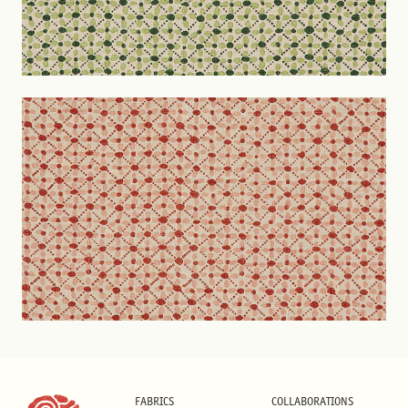
FABRICS
COLLABORATIONS