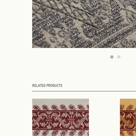
RELATED PRODUCTS