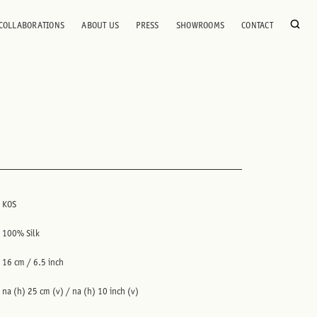
COLLABORATIONS
ABOUT US
PRESS
SHOWROOMS
CONTACT
KOS
100% Silk
16 cm / 6.5 inch
na (h) 25 cm (v) / na (h) 10 inch (v)