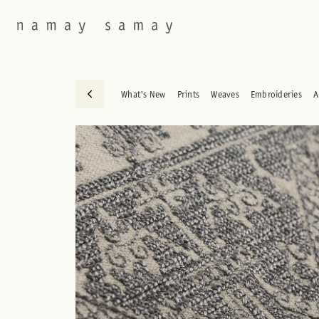
What's New
Prints
Weaves
Embroideries
A