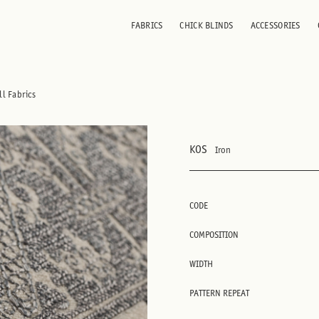
FABRICS
CHICK BLINDS
ACCESSORIES
ll Fabrics
KOS
Iron
CODE
COMPOSITION
WIDTH
PATTERN REPEAT