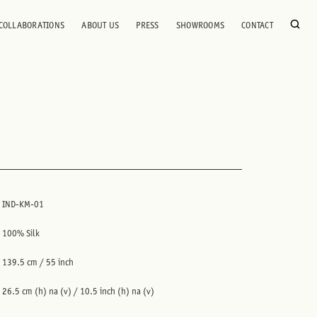
COLLABORATIONS
ABOUT US
PRESS
SHOWROOMS
CONTACT
IND-KM-01
100% Silk
139.5 cm / 55 inch
26.5 cm (h) na (v) / 10.5 inch (h) na (v)