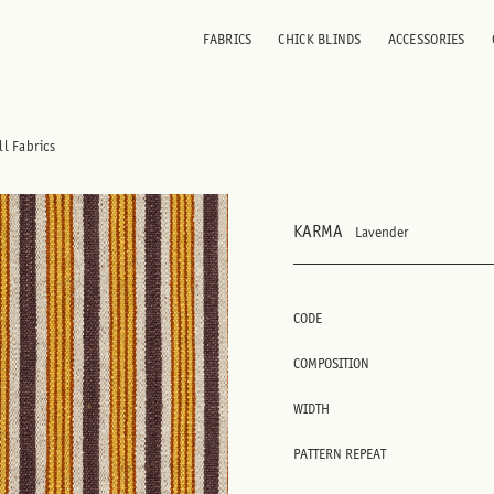
FABRICS
CHICK BLINDS
ACCESSORIES
ll Fabrics
KARMA
Lavender
CODE
COMPOSITION
WIDTH
PATTERN REPEAT