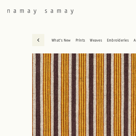
What's New
Prints
Weaves
Embroideries
A