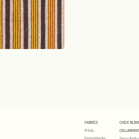
FABRICS
CHICK BLIN
Prints
COLLABORA
Embroideries
Decor Barba