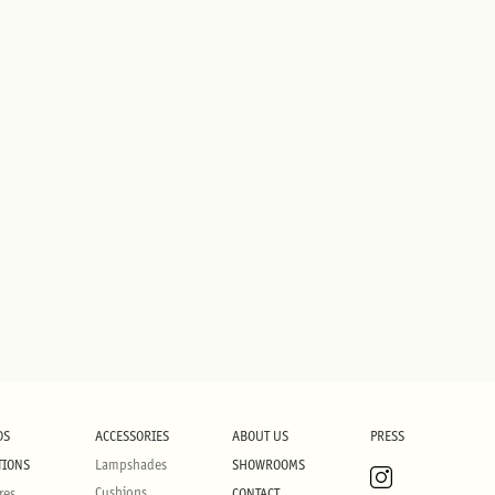
DS
ACCESSORIES
ABOUT US
PRESS
TIONS
Lampshades
SHOWROOMS
Cushions
res
CONTACT