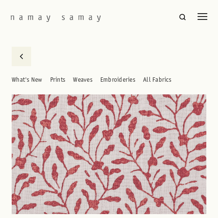
What's New
Prints
Weaves
Embroideries
All Fabrics