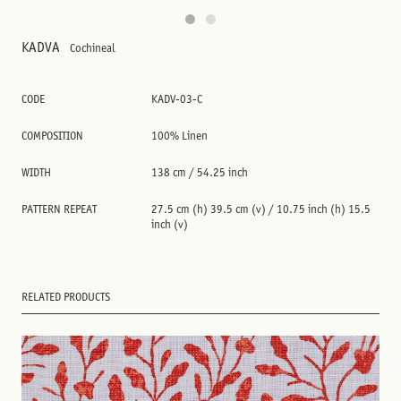
KADVA
Cochineal
CODE
KADV-03-C
COMPOSITION
100% Linen
WIDTH
138 cm / 54.25 inch
PATTERN REPEAT
27.5 cm (h) 39.5 cm (v) / 10.75 inch (h) 15.5
inch (v)
RELATED PRODUCTS