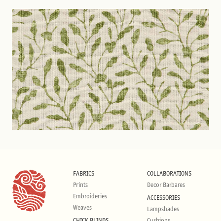
FABRICS
COLLABORATIONS
Prints
Decor Barbares
Embroideries
ACCESSORIES
Weaves
Lampshades
CHICK BLINDS
Cushions