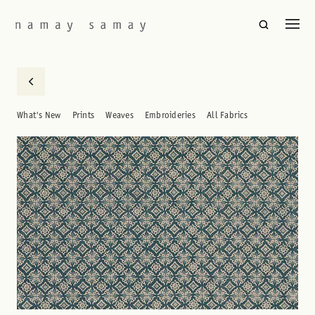
What's New
Prints
Weaves
Embroideries
All Fabrics