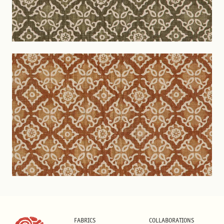
FABRICS
COLLABORATIONS