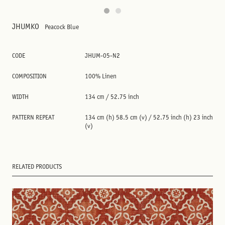
JHUMKO
Peacock Blue
CODE
JHUM-05-N2
COMPOSITION
100% Linen
WIDTH
134 cm / 52.75 inch
PATTERN REPEAT
134 cm (h) 58.5 cm (v) / 52.75 inch (h) 23 inch
(v)
RELATED PRODUCTS