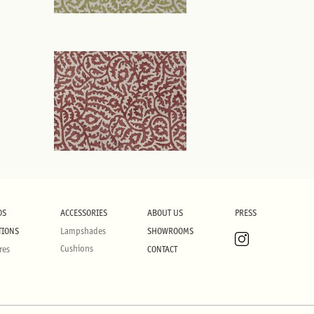
DS
ACCESSORIES
ABOUT US
PRESS
TIONS
Lampshades
SHOWROOMS
Cushions
res
CONTACT