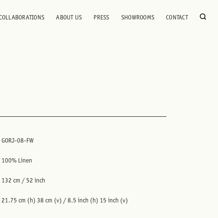
COLLABORATIONS
ABOUT US
PRESS
SHOWROOMS
CONTACT
GORJ-08-FW
100% Linen
132 cm / 52 inch
21.75 cm (h) 38 cm (v) / 8.5 inch (h) 15 inch (v)