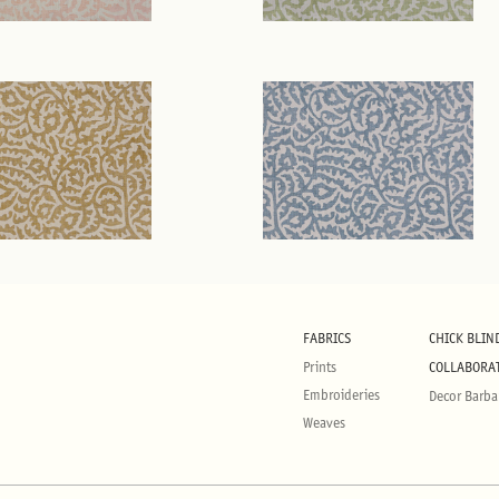
FABRICS
CHICK BLIN
Prints
COLLABORA
Embroideries
Decor Barba
Weaves