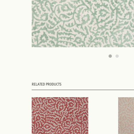
RELATED PRODUCTS