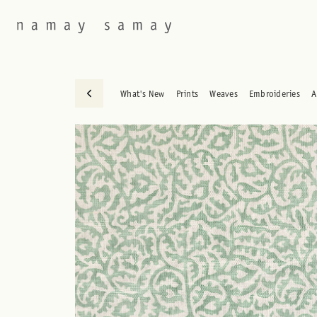
What's New
Prints
Weaves
Embroideries
A