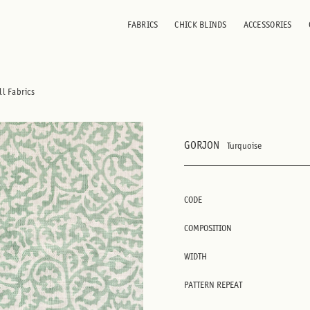
FABRICS
CHICK BLINDS
ACCESSORIES
ll Fabrics
GORJON
Turquoise
CODE
COMPOSITION
WIDTH
PATTERN REPEAT