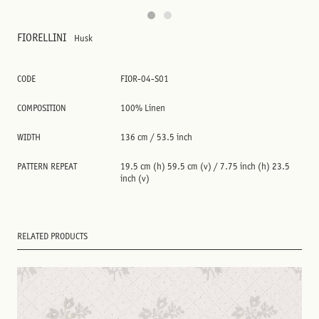
FIORELLINI
Husk
CODE
FIOR-04-S01
COMPOSITION
100% Linen
WIDTH
136 cm / 53.5 inch
PATTERN REPEAT
19.5 cm (h) 59.5 cm (v) / 7.75 inch (h) 23.5
inch (v)
RELATED PRODUCTS