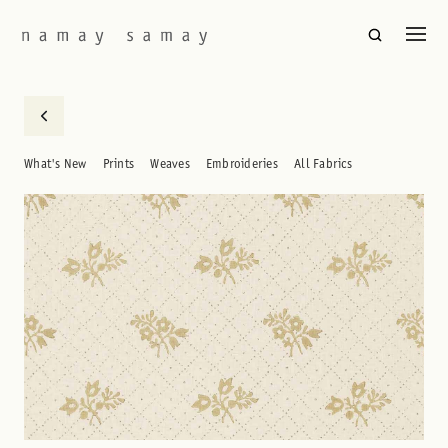
What's New
Prints
Weaves
Embroideries
All Fabrics