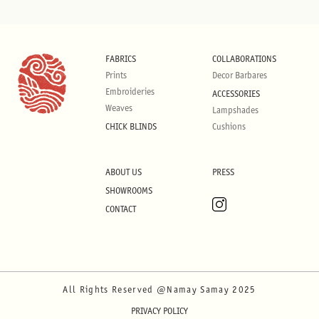
FABRICS
COLLABORATIONS
Prints
Decor Barbares
Embroideries
ACCESSORIES
Weaves
Lampshades
CHICK BLINDS
Cushions
ABOUT US
PRESS
SHOWROOMS
CONTACT
All Rights Reserved @Namay Samay 2025
PRIVACY POLICY