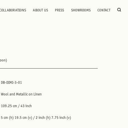
COLLABORATIONS
ABOUT US
PRESS
SHOWROOMS
CONTACT
roon)
DB-DIMI-3-01
Wool and Metallic on Linen
109.25 cm / 43 inch
5 cm (h) 19.5 cm (v) / 2 inch (h) 7.75 inch (v)