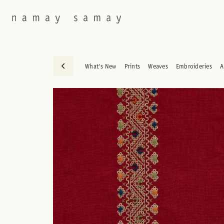
What's New
Prints
Weaves
Embroideries
A