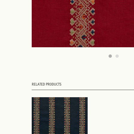
RELATED PRODUCTS