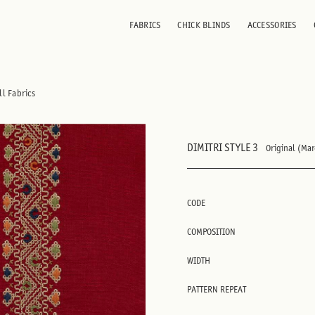
FABRICS
CHICK BLINDS
ACCESSORIES
ll Fabrics
DIMITRI STYLE 3
Original (Ma
CODE
COMPOSITION
WIDTH
PATTERN REPEAT