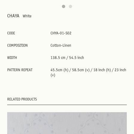
CHAYA
White
CODE
CHYA-01-S02
COMPOSITION
Cotton-Linen
WIDTH
138.5 cm / 54.5 inch
PATTERN REPEAT
45.5cm (h) / 58.5cm (v) / 18 inch (h) / 23 inch
(v)
RELATED PRODUCTS