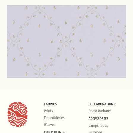
FABRICS
COLLABORATIONS
Prints
Decor Barbares
Embroideries
ACCESSORIES
Weaves
Lampshades
CHICK BLINDS
Cushions