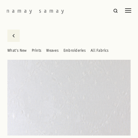
What's New
Prints
Weaves
Embroideries
All Fabrics