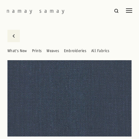
What's New
Prints
Weaves
Embroideries
All Fabrics