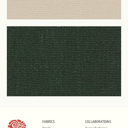
FABRICS
COLLABORATIONS