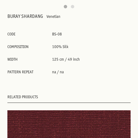
BURAY SHARDANG
Venetian
CODE
BS-08
COMPOSITION
100% Silk
WIDTH
125 cm / 49 inch
PATTERN REPEAT
na / na
RELATED PRODUCTS