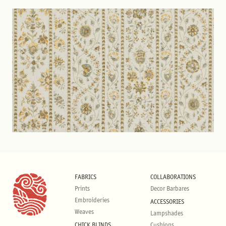
FABRICS
COLLABORATIONS
Prints
Decor Barbares
Embroideries
ACCESSORIES
Weaves
Lampshades
CHICK BLINDS
Cushions