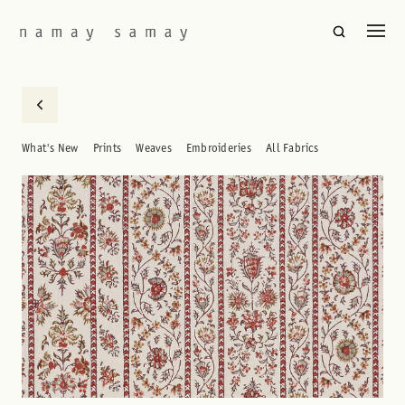
What's New
Prints
Weaves
Embroideries
All Fabrics