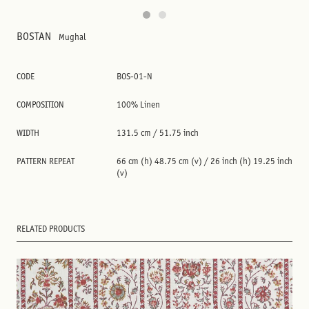
BOSTAN
Mughal
CODE
BOS-01-N
COMPOSITION
100% Linen
WIDTH
131.5 cm / 51.75 inch
PATTERN REPEAT
66 cm (h) 48.75 cm (v) / 26 inch (h) 19.25 inch
(v)
RELATED PRODUCTS