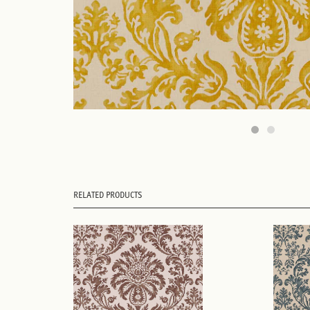
RELATED PRODUCTS