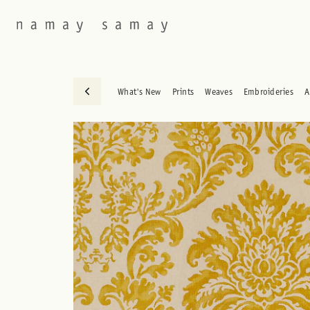
What's New
Prints
Weaves
Embroideries
A