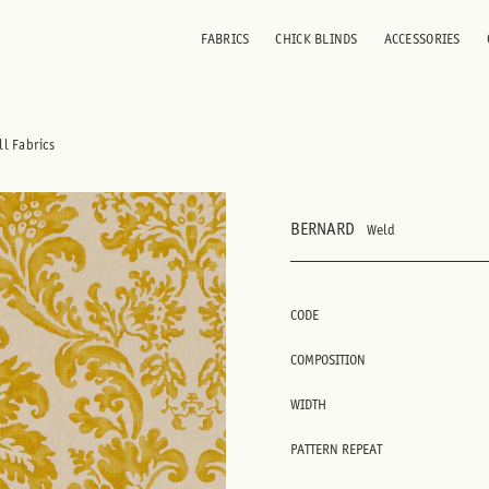
FABRICS
CHICK BLINDS
ACCESSORIES
ll Fabrics
BERNARD
Weld
CODE
COMPOSITION
WIDTH
PATTERN REPEAT