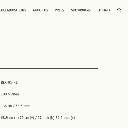
COLLABORATIONS
ABOUT US
PRESS
SHOWROOMS
CONTACT
BER-01-N2
100% Linen
136 cm / 53.5 inch
68.5 cm (h) 75 cm (v) / 27 inch (h) 29.5 inch (v)