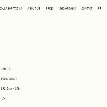
COLLABORATIONS
ABOUT US
PRESS
SHOWROOMS
CONTACT
BAO-35
100% Cotton
152.5cm / 60in
n/a