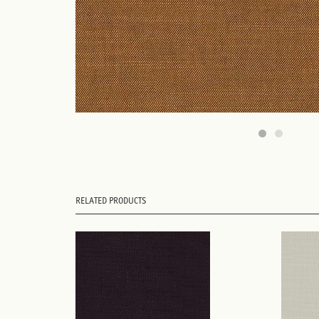
RELATED PRODUCTS