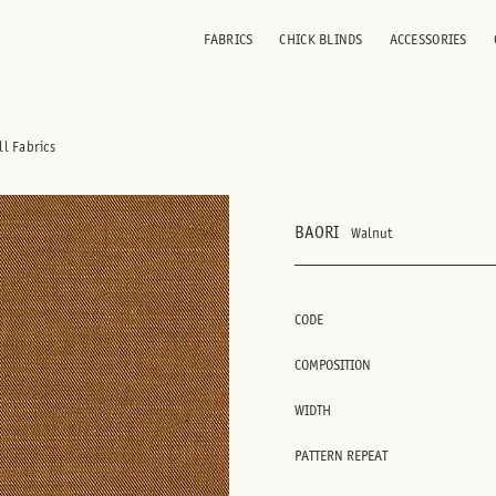
FABRICS
CHICK BLINDS
ACCESSORIES
ll Fabrics
BAORI
Walnut
CODE
COMPOSITION
WIDTH
PATTERN REPEAT