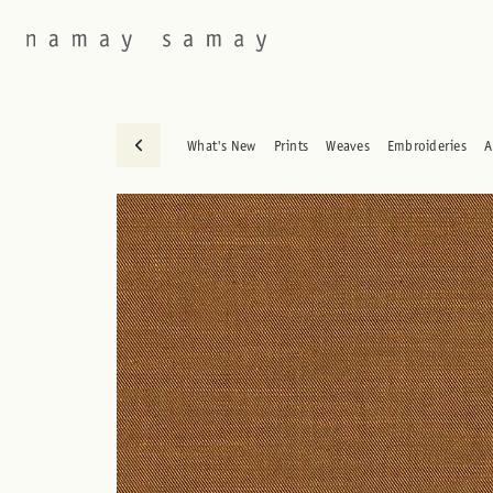
What's New
Prints
Weaves
Embroideries
A