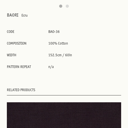
BAORI
Ecru
CODE
BAO-36
COMPOSITION
100% Cotton
WIDTH
152.5cm / 60in
PATTERN REPEAT
n/a
RELATED PRODUCTS