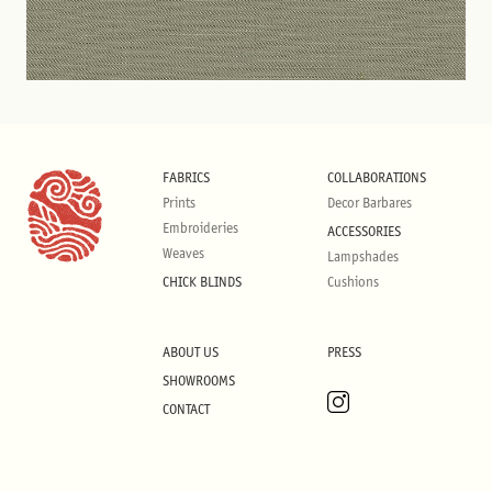
FABRICS
COLLABORATIONS
Prints
Decor Barbares
Embroideries
ACCESSORIES
Weaves
Lampshades
CHICK BLINDS
Cushions
ABOUT US
PRESS
SHOWROOMS
CONTACT