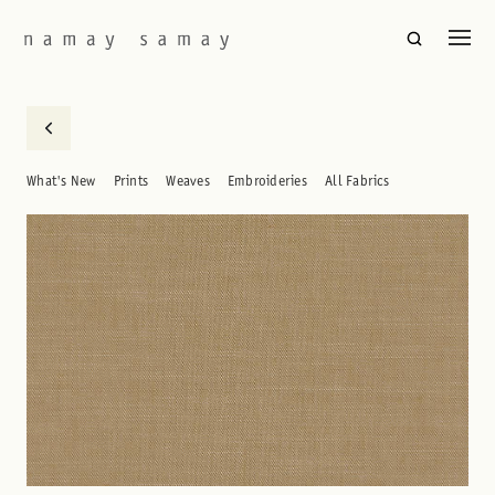
What's New
Prints
Weaves
Embroideries
All Fabrics