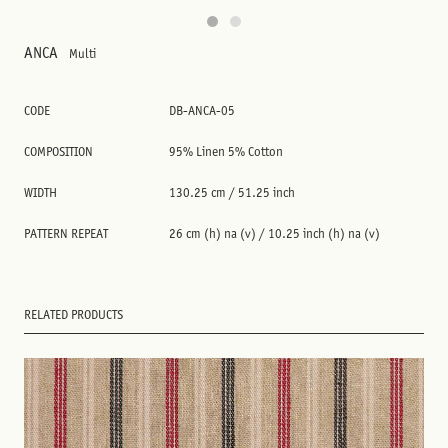
ANCA
Multi
CODE
DB-ANCA-05
COMPOSITION
95% Linen 5% Cotton
WIDTH
130.25 cm / 51.25 inch
PATTERN REPEAT
26 cm (h) na (v) / 10.25 inch (h) na (v)
RELATED PRODUCTS