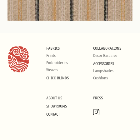
FABRICS
COLLABORATIONS
Prints
Decor Barbares
Embroideries
ACCESSORIES
Weaves
Lampshades
CHICK BLINDS
Cushions
ABOUT US
PRESS
SHOWROOMS
CONTACT