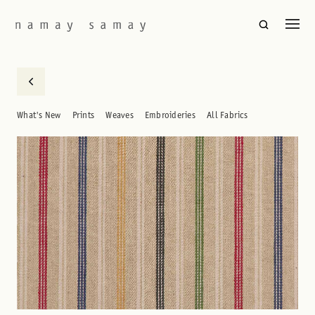
What's New
Prints
Weaves
Embroideries
All Fabrics