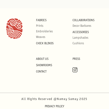
FABRICS
COLLABORATIONS
Prints
Decor Barbares
Embroideries
ACCESSORIES
Weaves
Lampshades
CHICK BLINDS
Cushions
ABOUT US
PRESS
SHOWROOMS
CONTACT
All Rights Reserved @Namay Samay 2025
PRIVACY POLICY