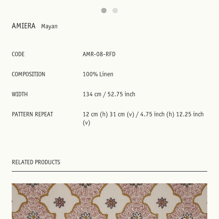
AMIERA
Mayan
CODE
AMR-08-RFD
COMPOSITION
100% Linen
WIDTH
134 cm / 52.75 inch
PATTERN REPEAT
12 cm (h) 31 cm (v) / 4.75 inch (h) 12.25 inch
(v)
RELATED PRODUCTS