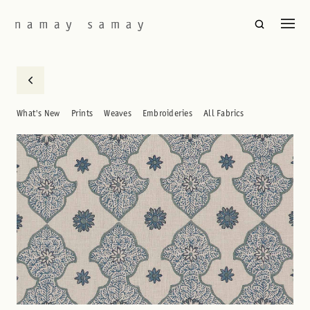
What's New
Prints
Weaves
Embroideries
All Fabrics