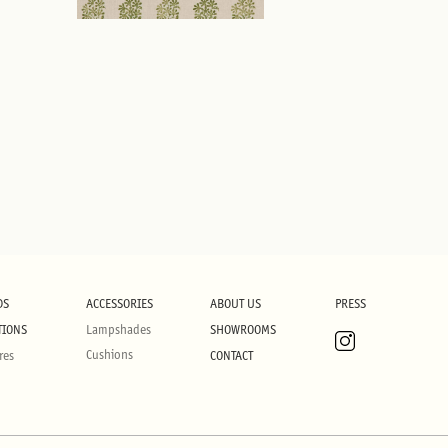
DS
ACCESSORIES
ABOUT US
PRESS
TIONS
Lampshades
SHOWROOMS
Cushions
res
CONTACT