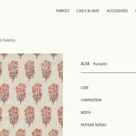
FABRICS
CHICK BLINDS
ACCESSORIES
ll Fabrics
ALYA
Pumpkin
CODE
COMPOSITION
WIDTH
PATTERN REPEAT