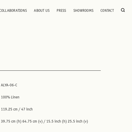
COLLABORATIONS
ABOUT US
PRESS
SHOWROOMS
CONTACT
ALYA-06-C
100% Linen
119.25 cm / 47 inch
39.75 cm (h) 64.75 cm (v) / 15.5 inch (h) 25.5 inch (v)