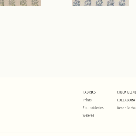
FABRICS
CHICK BLIN
Prints
COLLABORA
Embroideries
Decor Barba
Weaves