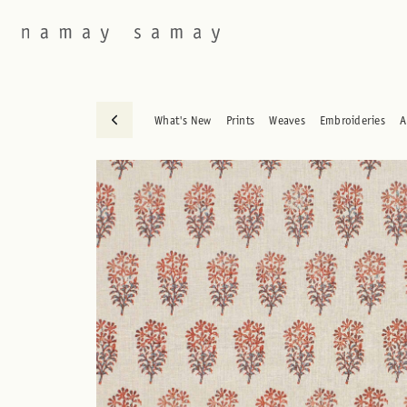
What's New
Prints
Weaves
Embroideries
A