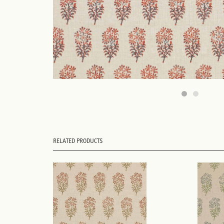
RELATED PRODUCTS