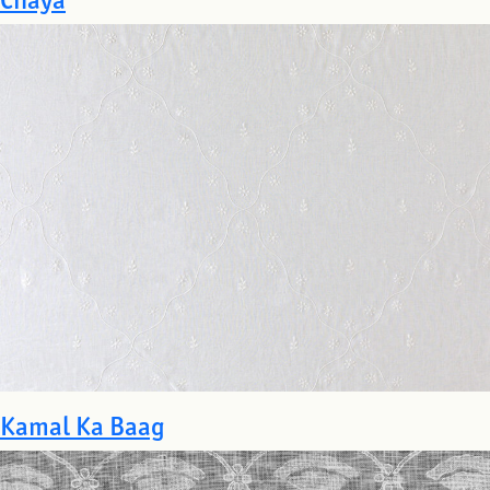
Kamal Ka Baag