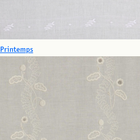
Printemps