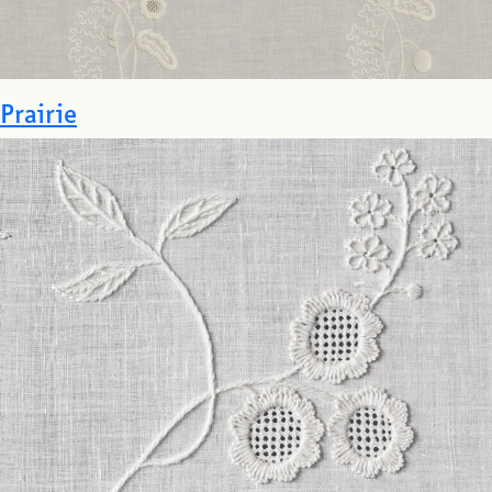
Prairie