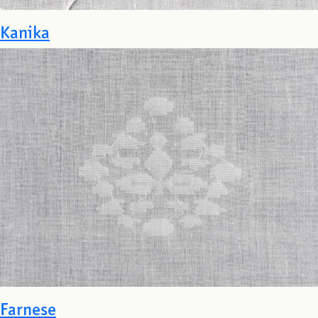
Kanika
Farnese