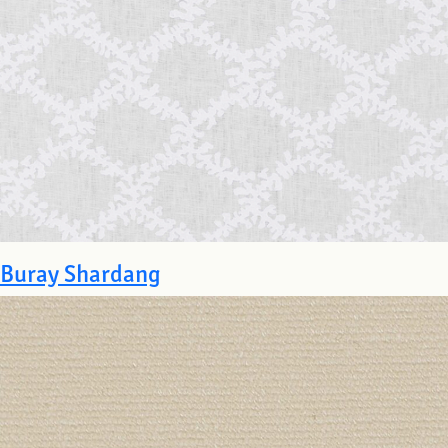
Buray Shardang