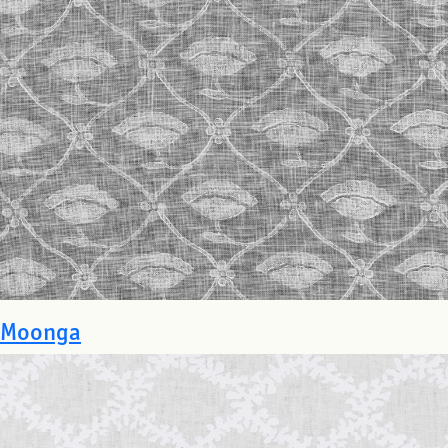
Moonga