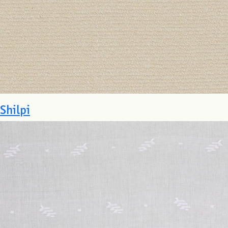
Shilpi