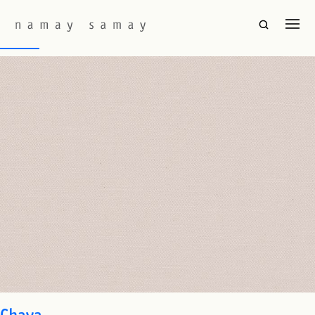
Fabric Colourway:
White
Baori
Chaya