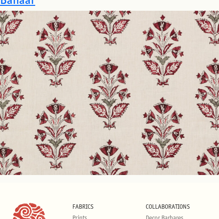
FABRICS
COLLABORATIONS
Prints
Decor Barbares