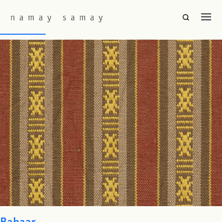
Fabric Colourway:
Pinot
Hor Seku
Bahaar