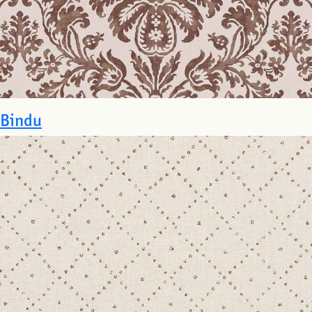
Bindu