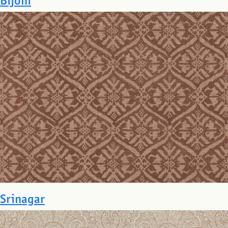
Srinagar