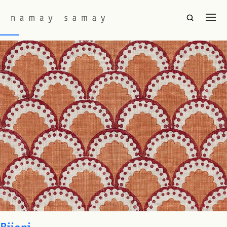
Fabric Colourway:
Morel
SOL
Bijoni