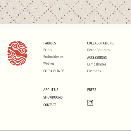
FABRICS
COLLABORATIONS
Prints
Decor Barbares
Embroideries
ACCESSORIES
Weaves
Lampshades
CHICK BLINDS
Cushions
ABOUT US
PRESS
SHOWROOMS
CONTACT