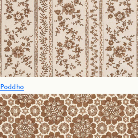
Poddho