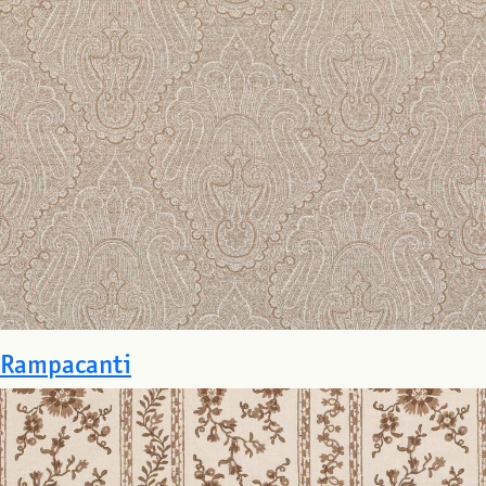
Rampacanti