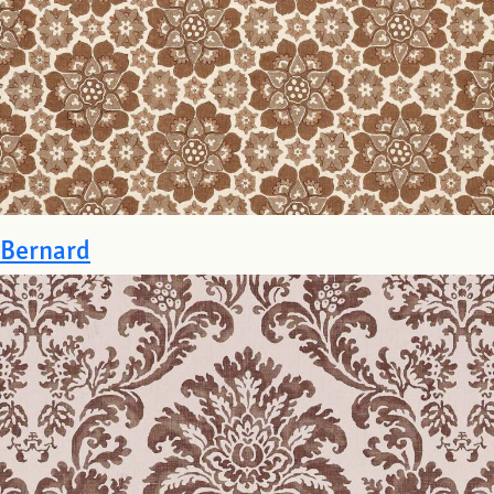
Bernard