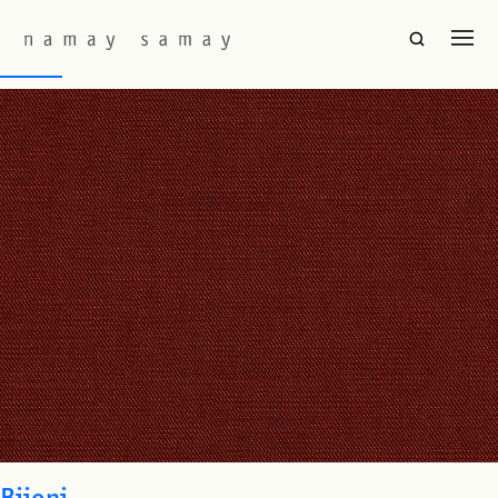
Fabric Colourway:
Madder
Baori
Bijoni