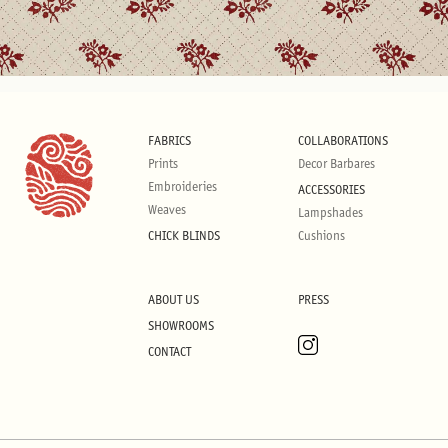
FABRICS
COLLABORATIONS
Prints
Decor Barbares
Embroideries
ACCESSORIES
Weaves
Lampshades
CHICK BLINDS
Cushions
ABOUT US
PRESS
SHOWROOMS
CONTACT