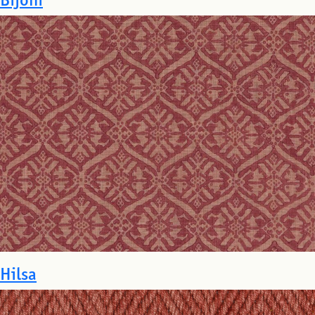
Hilsa