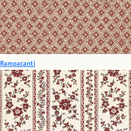
Rampacanti