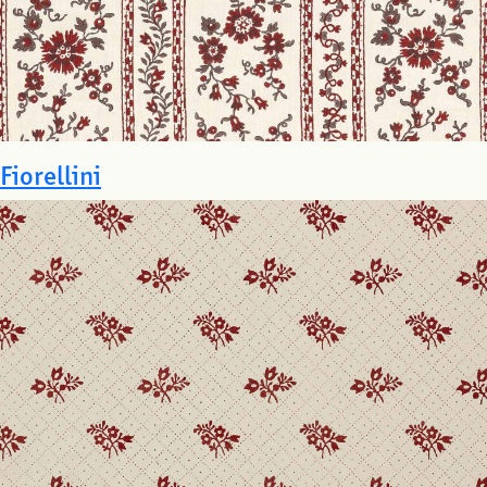
Fiorellini