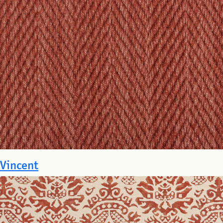
Vincent