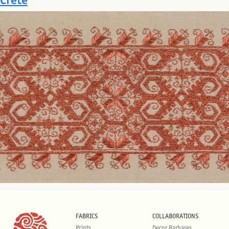
FABRICS
COLLABORATIONS
Prints
Decor Barbares