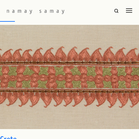
Fabric Colourway:
Light Flame
Swat
Crete