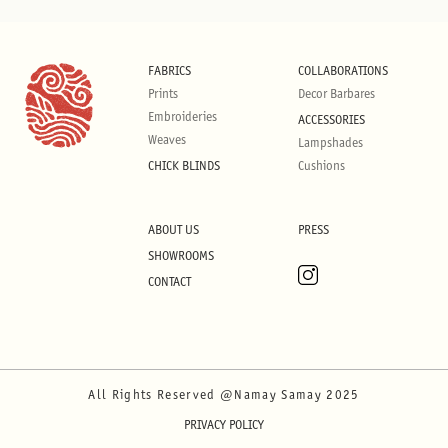
FABRICS
COLLABORATIONS
Prints
Decor Barbares
Embroideries
ACCESSORIES
Weaves
Lampshades
CHICK BLINDS
Cushions
ABOUT US
PRESS
SHOWROOMS
CONTACT
All Rights Reserved @Namay Samay 2025
PRIVACY POLICY