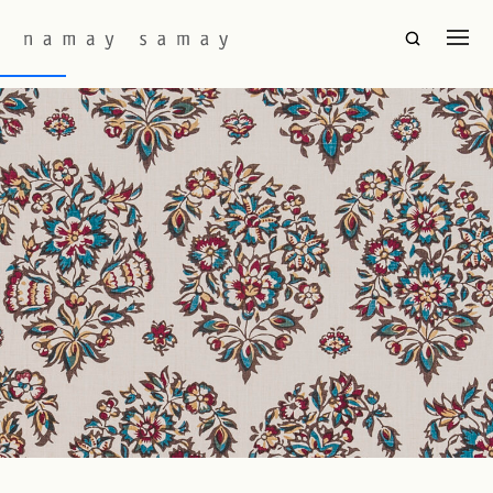
Fabric Colourway:
Isfahan
Janna