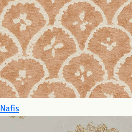
Nafis