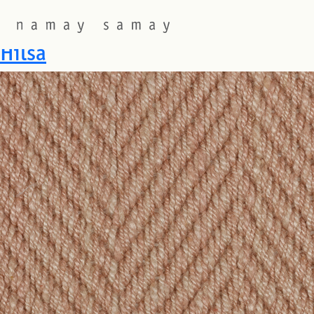
Fabric Colourway:
Frangipa
Hilsa