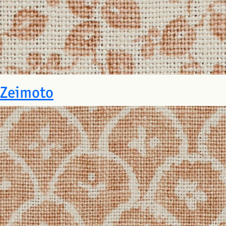
Zeimoto