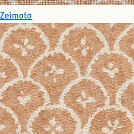
Zeimoto