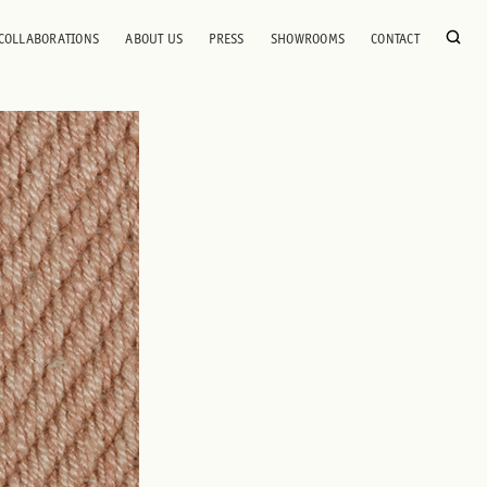
COLLABORATIONS
ABOUT US
PRESS
SHOWROOMS
CONTACT