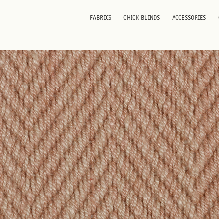
ni
FABRICS
CHICK BLINDS
ACCESSORIES