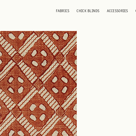
FABRICS
CHICK BLINDS
ACCESSORIES