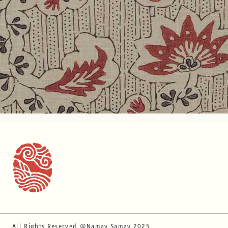
All Rights Reserved @Namay Samay 2025