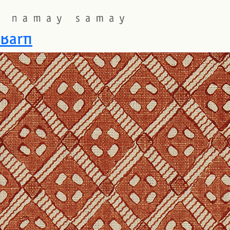
Fabric Colourway:
FIG
Barfi