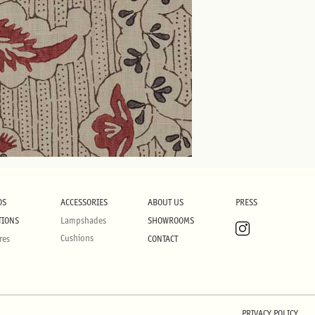
DS
ACCESSORIES
ABOUT US
PRESS
TIONS
Lampshades
SHOWROOMS
Cushions
res
CONTACT
PRIVACY POLICY