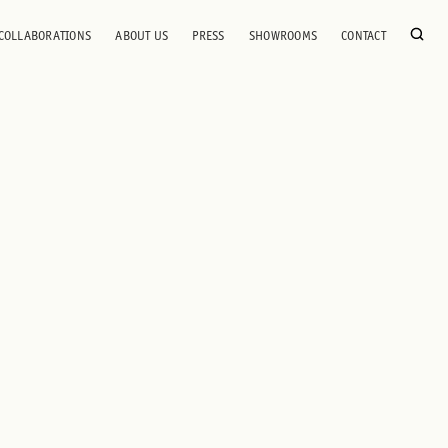
COLLABORATIONS
ABOUT US
PRESS
SHOWROOMS
CONTACT