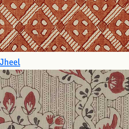
Jheel