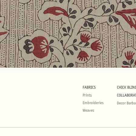
FABRICS
CHICK BLIN
Prints
COLLABORA
Embroideries
Decor Barba
Weaves