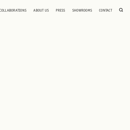
COLLABORATIONS
ABOUT US
PRESS
SHOWROOMS
CONTACT