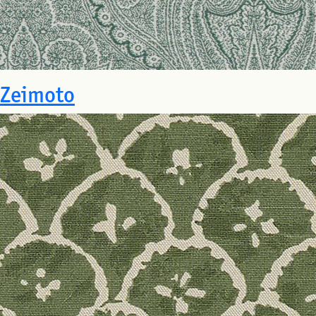
Zeimoto