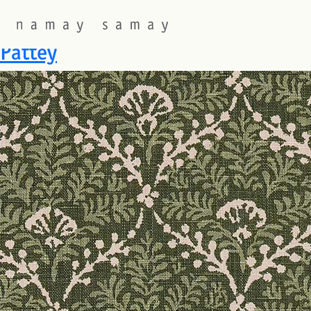
Fabric Colourway:
Conifer
Pattey