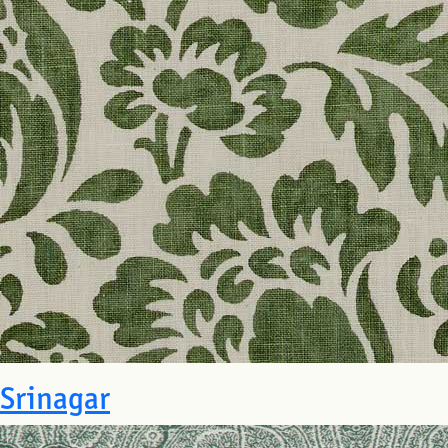
Srinagar