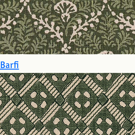
Barfi