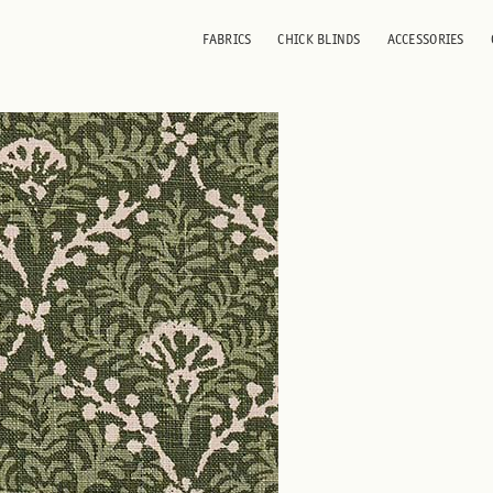
FABRICS
CHICK BLINDS
ACCESSORIES