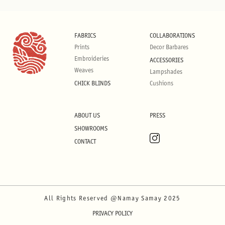
FABRICS
COLLABORATIONS
Prints
Decor Barbares
Embroideries
ACCESSORIES
Weaves
Lampshades
CHICK BLINDS
Cushions
ABOUT US
PRESS
SHOWROOMS
CONTACT
All Rights Reserved @Namay Samay 2025
PRIVACY POLICY