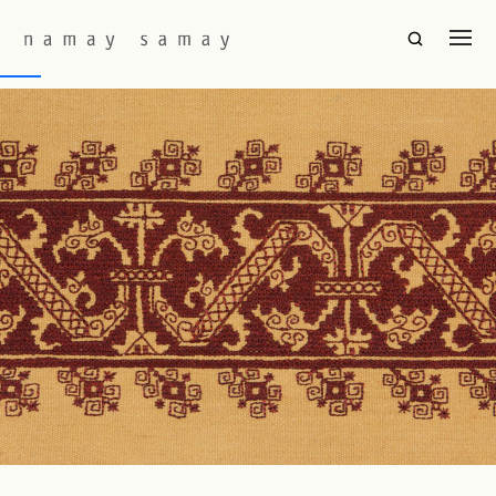
Fabric Colourway:
Claret(Cus)
Kos