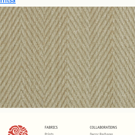
FABRICS
COLLABORATIONS
Prints
Decor Barbares