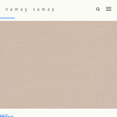
Fabric Colourway:
Champaca
Baori
Hilsa