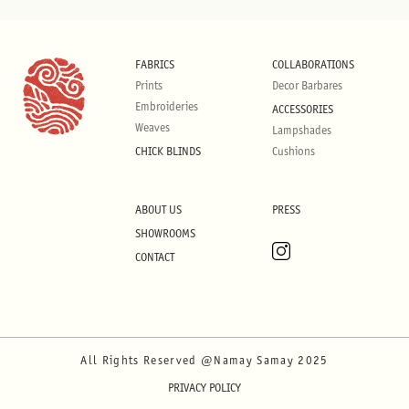
FABRICS
COLLABORATIONS
Prints
Decor Barbares
Embroideries
ACCESSORIES
Weaves
Lampshades
CHICK BLINDS
Cushions
ABOUT US
PRESS
SHOWROOMS
CONTACT
All Rights Reserved @Namay Samay 2025
PRIVACY POLICY