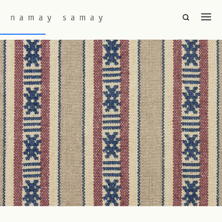
Fabric Colourway:
Bristol
Hor Seku