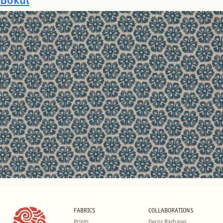
FABRICS
COLLABORATIONS
Prints
Decor Barbares