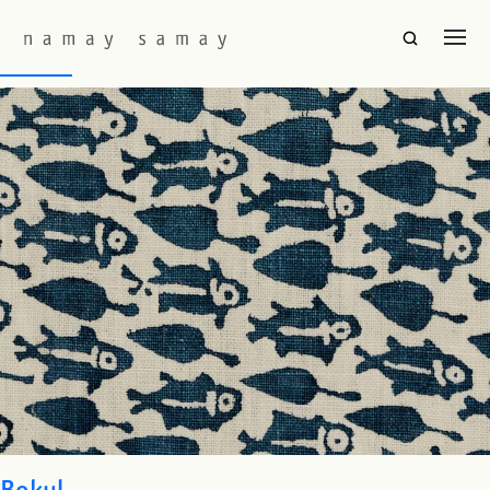
Fabric Colourway:
Aegean
Machli
Bokul