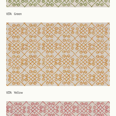
VITA
Green
VITA
Yellow