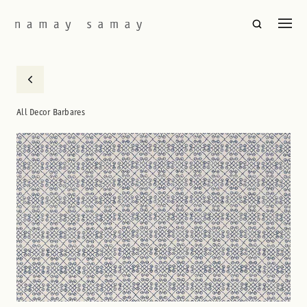
All Decor Barbares