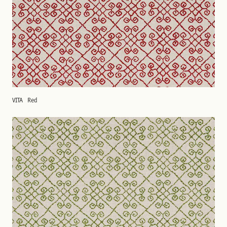
VITA
Red