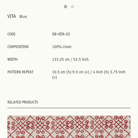
VITA
Blue
CODE
DB-VITA-02
COMPOSITION
100% Linen
WIDTH
133.25 cm / 52.5 inch
PATTERN REPEAT
10.5 cm (h) 9.5 cm (v) / 4 inch (h) 3.75 inch
(v)
RELATED PRODUCTS