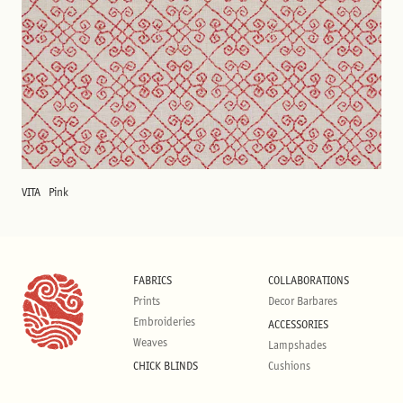
VITA
Pink
FABRICS
COLLABORATIONS
Prints
Decor Barbares
Embroideries
ACCESSORIES
Weaves
Lampshades
CHICK BLINDS
Cushions